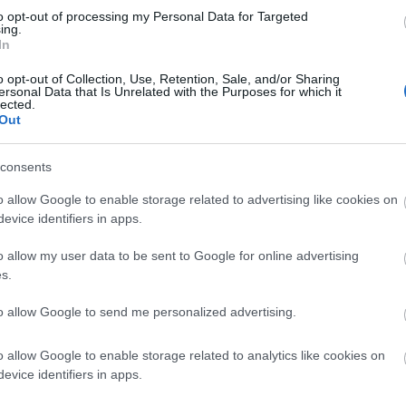
to opt-out of processing my Personal Data for Targeted
ing.
In
o opt-out of Collection, Use, Retention, Sale, and/or Sharing
ersonal Data that Is Unrelated with the Purposes for which it
lected.
Out
consents
o allow Google to enable storage related to advertising like cookies on
evice identifiers in apps.
o allow my user data to be sent to Google for online advertising
s.
to allow Google to send me personalized advertising.
o allow Google to enable storage related to analytics like cookies on
evice identifiers in apps.