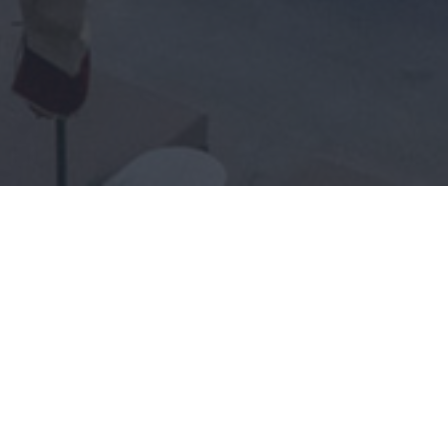
ENORME INFINITY ELOUNDA
FACTSHEET (PDF)