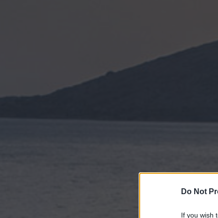
Do Not Pr
If you wish 