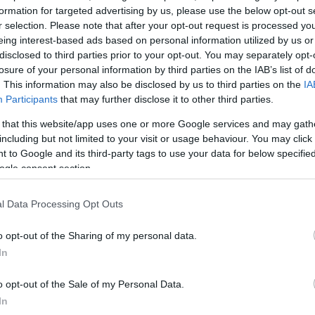
formation for targeted advertising by us, please use the below opt-out s
r selection. Please note that after your opt-out request is processed y
eing interest-based ads based on personal information utilized by us or
disclosed to third parties prior to your opt-out. You may separately opt-
losure of your personal information by third parties on the IAB’s list of
. This information may also be disclosed by us to third parties on the
IA
Participants
that may further disclose it to other third parties.
 that this website/app uses one or more Google services and may gath
including but not limited to your visit or usage behaviour. You may click 
 to Google and its third-party tags to use your data for below specifi
ogle consent section.
l Data Processing Opt Outs
o opt-out of the Sharing of my personal data.
In
o opt-out of the Sale of my Personal Data.
In