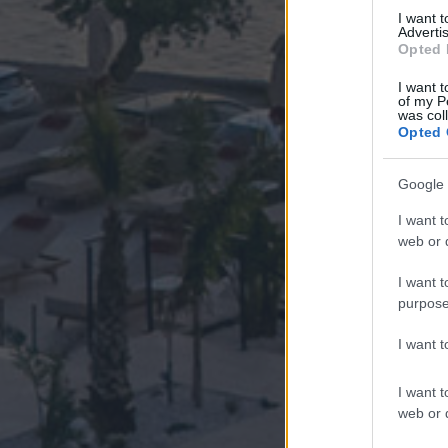
I want 
Advertis
Opted 
I want t
of my P
was col
Opted 
Google 
I want t
web or d
I want t
purpose
I want 
I want t
web or d