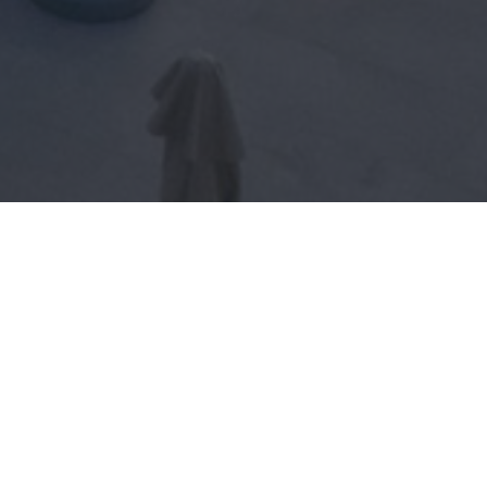
BOOK NOW!