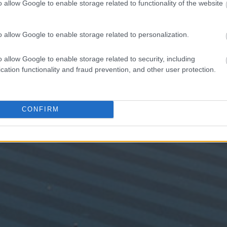
o allow Google to enable storage related to functionality of the website
o allow Google to enable storage related to personalization.
o allow Google to enable storage related to security, including
cation functionality and fraud prevention, and other user protection.
CONFIRM