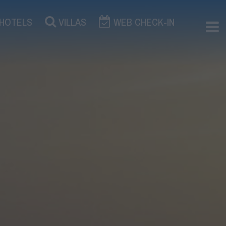
×
HOTELS
VILLAS
WEB CHECK-IN