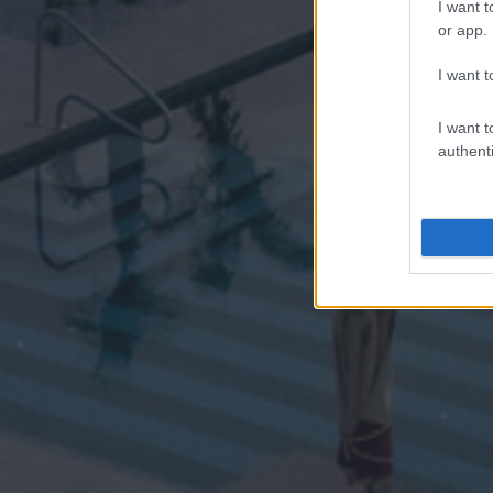
I want t
or app.
I want t
I want t
authenti