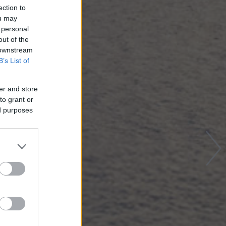
ection to
ou may
 personal
out of the
 downstream
B’s List of
er and store
to grant or
ed purposes