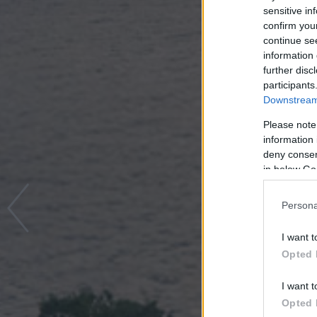
sensitive in
confirm you
continue se
information 
further disc
participants
Downstream 
Please note
information 
deny consent
in below Go
Persona
I want t
Opted 
I want t
Opted 