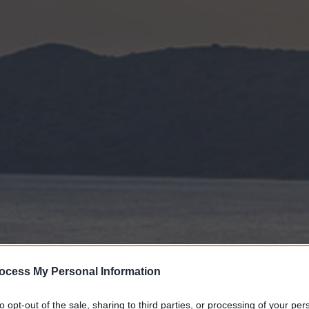
ocess My Personal Information
to opt-out of the sale, sharing to third parties, or processing of your per