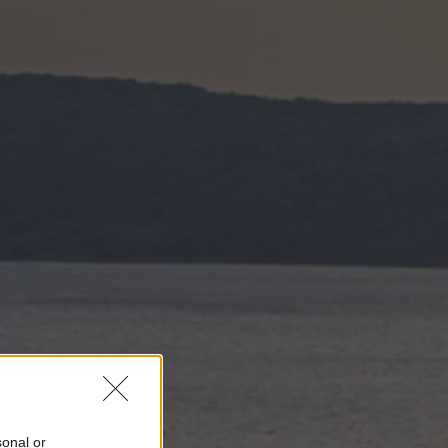
sonal or