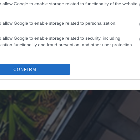
o allow Google to enable storage related to functionality of the website
o allow Google to enable storage related to personalization.
o allow Google to enable storage related to security, including
cation functionality and fraud prevention, and other user protection.
CONFIRM