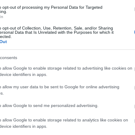
to opt-out of processing my Personal Data for Targeted
ing.
In
o opt-out of Collection, Use, Retention, Sale, and/or Sharing
ersonal Data that Is Unrelated with the Purposes for which it
lected.
Out
consents
o allow Google to enable storage related to advertising like cookies on
evice identifiers in apps.
o allow my user data to be sent to Google for online advertising
s.
to allow Google to send me personalized advertising.
o allow Google to enable storage related to analytics like cookies on
evice identifiers in apps.