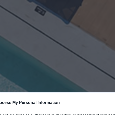
ocess My Personal Information