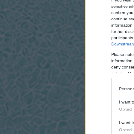
If you wish 
sensitive in
confirm you
continue se
information 
further disc
participants
Downstream 
Please note
information 
deny consent
in below Go
Persona
I want t
Opted 
I want t
Opted 